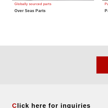
Globally sourced parts
Pa
Over Seas Parts
P
Click here for inquiries