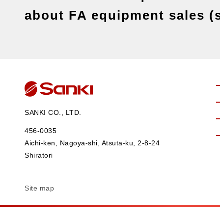
about FA equipment sales (s
SANKI CO., LTD.
456-0035
Aichi-ken, Nagoya-shi, Atsuta-ku, 2-8-24
Shiratori
Site map