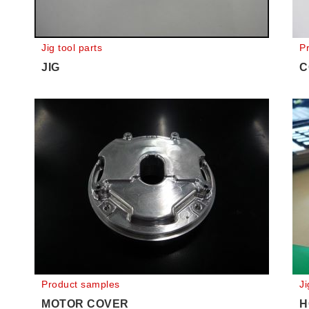
Jig tool parts
P
JIG
C
Product samples
Ji
MOTOR COVER
H