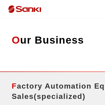
Our Business
Factory Automation Equipment
Sales(specialized)