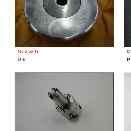
Mold parts
M
DIE
P