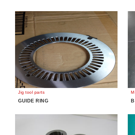
Jig tool parts
M
GUIDE RING
B