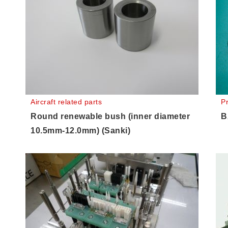
Aircraft related parts
P
Round renewable bush (inner diameter
B
10.5mm-12.0mm) (Sanki)