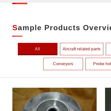
Sample Products Overv
All
Aircraft related parts
Conveyors
Probe ho