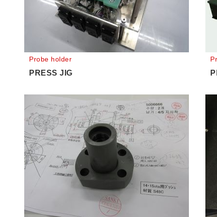
Probe holder
P
PRESS JIG
P